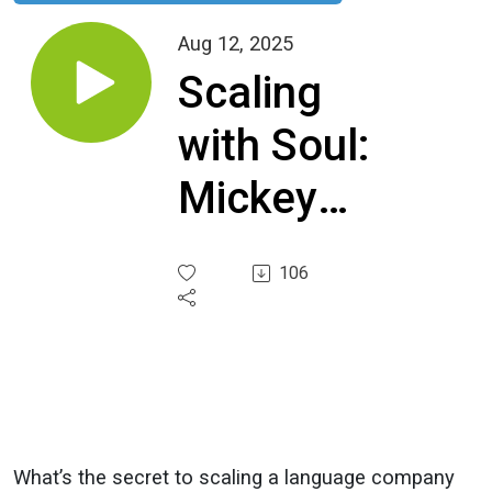
Aug 12, 2025
Scaling
with Soul:
Mickey
Soto
106
Firrell’s
Journey
from
Mechanic
What’s the secret to scaling a language company