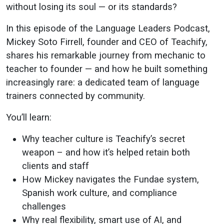
to
without losing its soul — or its standards?
Language
In this episode of the Language Leaders Podcast,
Mickey Soto Firrell, founder and CEO of Teachify,
CEO
shares his remarkable journey from mechanic to
teacher to founder — and how he built something
increasingly rare: a dedicated team of language
trainers connected by community.
You’ll learn:
Why teacher culture is Teachify’s secret
weapon – and how it’s helped retain both
clients and staff
How Mickey navigates the Fundae system,
Spanish work culture, and compliance
challenges
Why real flexibility, smart use of AI, and