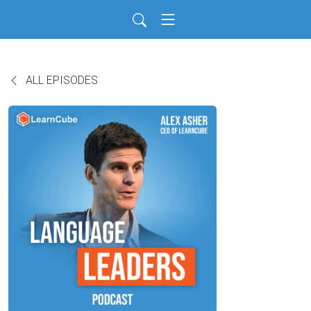
ALL EPISODES