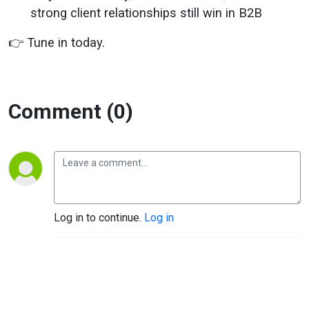
strong client relationships still win in B2B
👉 Tune in today.
Comment (0)
Log in to continue.
Log in