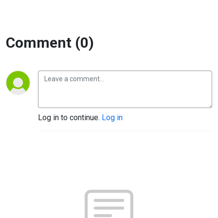
Comment (0)
Log in to continue.
Log in