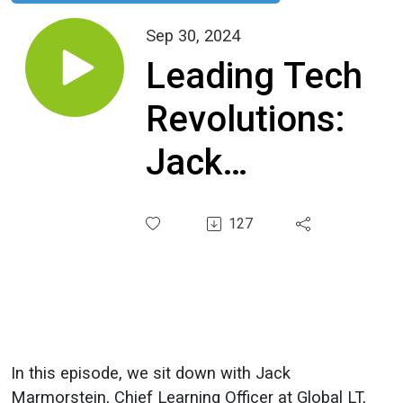
Sep 30, 2024
Leading Tech
Revolutions:
Jack
Marmorstein’s
127
30-Year
Journey from
Rosetta
Stone to
In this episode, we sit down with Jack
Marmorstein, Chief Learning Officer at Global LT,