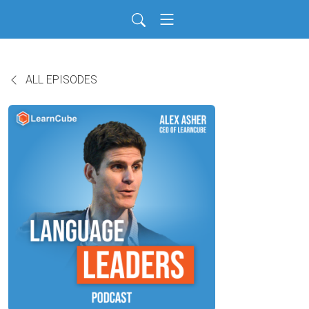
ALL EPISODES