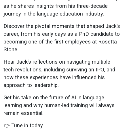
Global LT’s
as he shares insights from his three-decade
journey in the language education industry.
CLO
Discover the pivotal moments that shaped Jack’s
career, from his early days as a PhD candidate to
becoming one of the first employees at Rosetta
Stone.
Hear Jack’s reflections on navigating multiple
tech revolutions, including surviving an IPO, and
how these experiences have influenced his
approach to leadership.
Get his take on the future of AI in language
learning and why human-led training will always
remain essential.
👉 Tune in today.